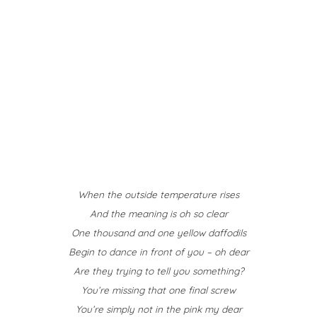
When the outside temperature rises
And the meaning is oh so clear
One thousand and one yellow daffodils
Begin to dance in front of you – oh dear
Are they trying to tell you something?
You’re missing that one final screw
You’re simply not in the pink my dear