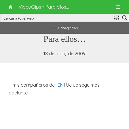
VideoClips
»
Para ellos…
Vés
Categories
al
Para ellos…
contingut
18 de març de 2009
… mis compañeros del
IEN
!! Ue ue seguimos
adelante!