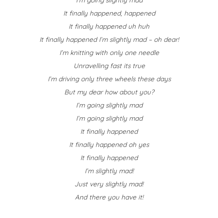
It finally happened, happened
It finally happened uh huh
It finally happened I’m slightly mad – oh dear!
I’m knitting with only one needle
Unravelling fast its true
I’m driving only three wheels these days
But my dear how about you?
I’m going slightly mad
I’m going slightly mad
It finally happened
It finally happened oh yes
It finally happened
I’m slightly mad!
Just very slightly mad!
And there you have it!