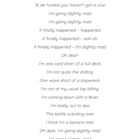
To be honest you haven’t got a clue
I’m going slightly mad
I’m going slightly mad
It finally happened – happened
It finally happened – ooh oh
It finally happened – I’m slightly mad
Oh dear!
I’m one card short of a full deck
I’m not quite the shilling
One wave short of a shipwreck
I’m not at my usual top billing
I’m coming down with a fever
I’m really out to sea
This kettle is boiling over
I think I’m a banana tree
Oh dear, I’m going slightly mad
I’m going slightly mad